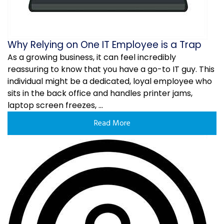
Why Relying on One IT Employee is a Trap
As a growing business, it can feel incredibly
reassuring to know that you have a go-to IT guy. This
individual might be a dedicated, loyal employee who
sits in the back office and handles printer jams,
laptop screen freezes, ...
Read More