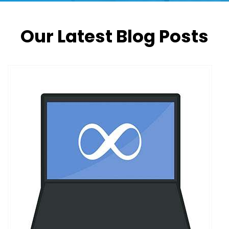
Our Latest Blog Posts