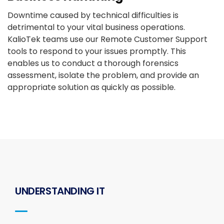
Downtime caused by technical difficulties is
detrimental to your vital business operations.
KalioTek teams use our Remote Customer Support
tools to respond to your issues promptly. This
enables us to conduct a thorough forensics
assessment, isolate the problem, and provide an
appropriate solution as quickly as possible.
UNDERSTANDING IT