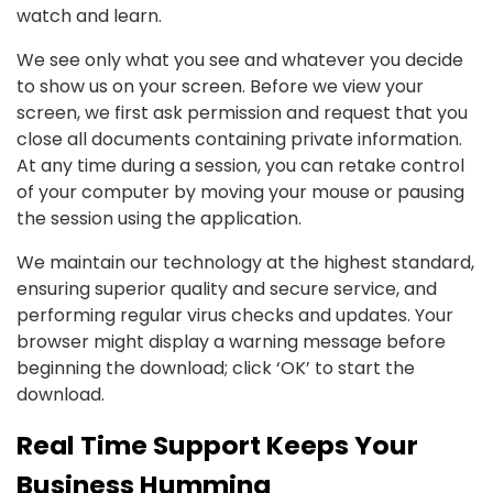
watch and learn.
We see only what you see and whatever you decide
to show us on your screen. Before we view your
screen, we first ask permission and request that you
close all documents containing private information.
At any time during a session, you can retake control
of your computer by moving your mouse or pausing
the session using the application.
We maintain our technology at the highest standard,
ensuring superior quality and secure service, and
performing regular virus checks and updates. Your
browser might display a warning message before
beginning the download; click ‘OK’ to start the
download.
Real Time Support Keeps Your
Business Humming