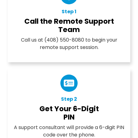
Step 1
Call the Remote Support
Team
Call us at (408) 550-8080 to begin your
remote support session.
Step 2
Get Your 6-Digit
PIN
A support consultant will provide a 6-digit PIN
code over the phone.