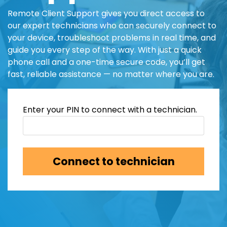
Remote Client Support gives you direct access to
our expert technicians who can securely connect to
your device, troubleshoot problems in real time, and
guide you every step of the way. With just a quick
phone call and a one-time secure code, you’ll get
fast, reliable assistance — no matter where you are.
Enter your PIN to connect with a technician.