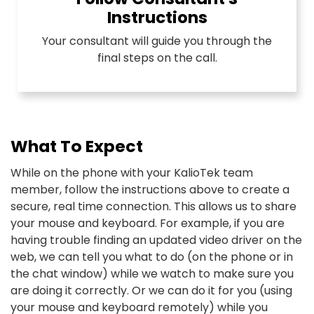
Instructions
Your consultant will guide you through the
final steps on the call.
What To Expect
While on the phone with your KalioTek team
member, follow the instructions above to create a
secure, real time connection. This allows us to share
your mouse and keyboard. For example, if you are
having trouble finding an updated video driver on the
web, we can tell you what to do (on the phone or in
the chat window) while we watch to make sure you
are doing it correctly. Or we can do it for you (using
your mouse and keyboard remotely) while you