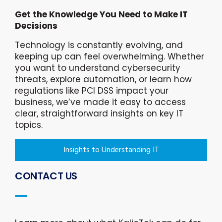
Get the Knowledge You Need to Make IT
Decisions
Technology is constantly evolving, and
keeping up can feel overwhelming. Whether
you want to understand cybersecurity
threats, explore automation, or learn how
regulations like PCI DSS impact your
business, we’ve made it easy to access
clear, straightforward insights on key IT
topics.
Insights to Understanding IT
CONTACT US