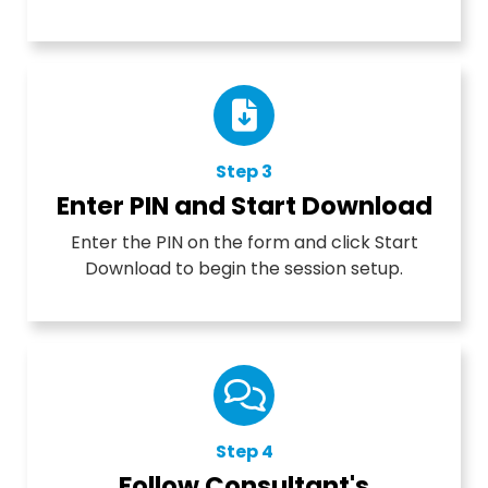
Step 3
Enter PIN and Start Download
Enter the PIN on the form and click Start
Download to begin the session setup.
Step 4
Follow Consultant's