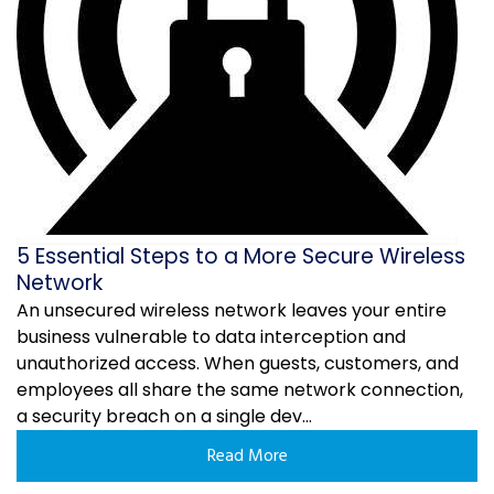
5 Essential Steps to a More Secure Wireless
Network
An unsecured wireless network leaves your entire
business vulnerable to data interception and
unauthorized access. When guests, customers, and
employees all share the same network connection,
a security breach on a single dev...
Read More