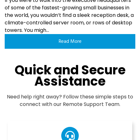
If you were to walk into the executive headquarters
of some of the fastest-growing small businesses in
the world, you wouldn’t find a sleek reception desk, a
climate-controlled server room, or rows of desktop
towers. You migh...
Read More
Quick and Secure
Assistance
Need help right away? Follow these simple steps to
connect with our Remote Support Team.