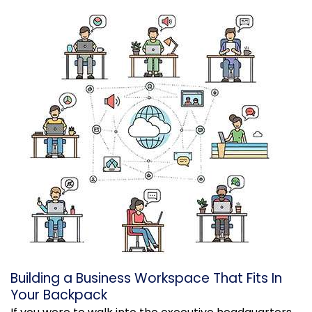
Building a Business Workspace That Fits In
Your Backpack