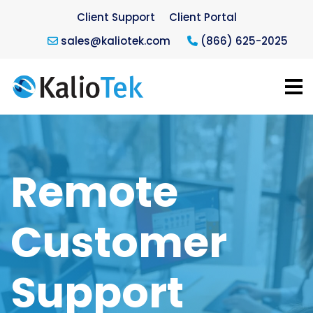
Client Support
Client Portal
sales@kaliotek.com
(866) 625-2025
Remote
Customer
Support