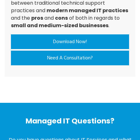
between traditional technical support
practices and
modern managed IT practices
and the
pros
and
cons
of both in regards to
small and medium-sized businesses
.
Download Now!
Need A Consultation?
Managed IT Questions?
Do you have questions about IT Services and what