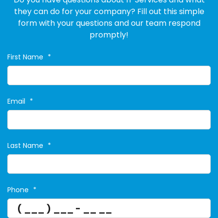
they can do for your company? Fill out this simple
form with your questions and our team respond
promptly!
First Name
*
Email
*
Last Name
*
Phone
*