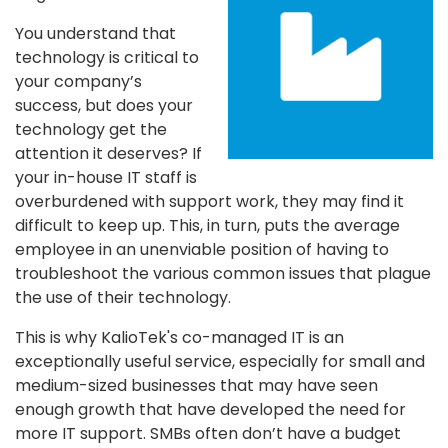
You understand that
technology is critical to
your company’s
success, but does your
technology get the
attention it deserves? If
your in-house IT staff is
overburdened with support work, they may find it
difficult to keep up. This, in turn, puts the average
employee in an unenviable position of having to
troubleshoot the various common issues that plague
the use of their technology.
This is why KalioTek's co-managed IT is an
exceptionally useful service, especially for small and
medium-sized businesses that may have seen
enough growth that have developed the need for
more IT support. SMBs often don’t have a budget