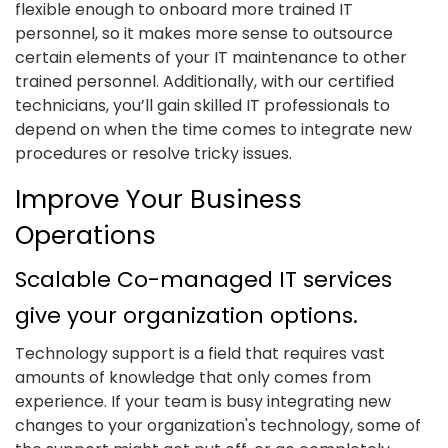
flexible enough to onboard more trained IT
personnel, so it makes more sense to outsource
certain elements of your IT maintenance to other
trained personnel. Additionally, with our certified
technicians, you’ll gain skilled IT professionals to
depend on when the time comes to integrate new
procedures or resolve tricky issues.
Improve Your Business
Operations
Scalable Co-managed IT services
give your organization options.
Technology support is a field that requires vast
amounts of knowledge that only comes from
experience. If your team is busy integrating new
changes to your organization's technology, some of