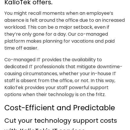
KalioTek offers.
You might recall moments when an employee’s
absence is felt around the office due to an increased
workload. This can be a major setback, even if
they’re only gone for a day. Our co-managed
platform makes planning for vacations and paid
time off easier.
Co-managed IT provides the availability to
dedicated IT professionals that mitigate downtime-
causing circumstances, whether your in-house IT
staff is absent from the office, or not. In this way,
KalioTek provides your staff powerful support
options when their technology is on the fritz.
Cost-Efficient and Predictable
Cut your technology support costs