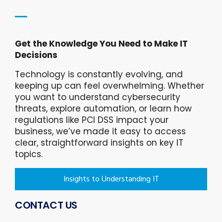
Get the Knowledge You Need to Make IT
Decisions
Technology is constantly evolving, and
keeping up can feel overwhelming. Whether
you want to understand cybersecurity
threats, explore automation, or learn how
regulations like PCI DSS impact your
business, we’ve made it easy to access
clear, straightforward insights on key IT
topics.
Insights to Understanding IT
CONTACT US