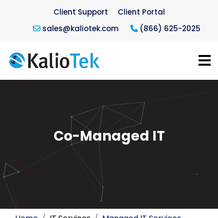
Client Support
Client Portal
sales@kaliotek.com
(866) 625-2025
Co-Managed IT