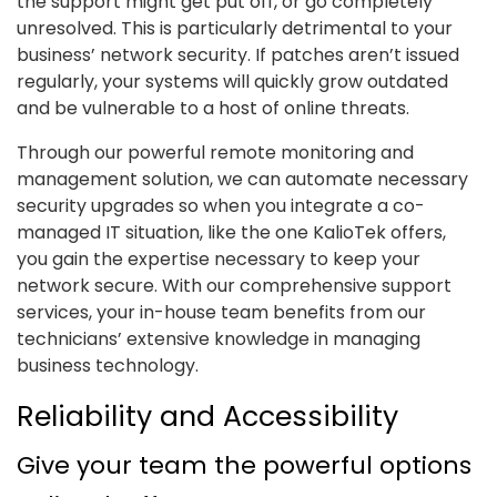
the support might get put off, or go completely
unresolved. This is particularly detrimental to your
business’ network security. If patches aren’t issued
regularly, your systems will quickly grow outdated
and be vulnerable to a host of online threats.
Through our powerful remote monitoring and
management solution, we can automate necessary
security upgrades so when you integrate a co-
managed IT situation, like the one KalioTek offers,
you gain the expertise necessary to keep your
network secure. With our comprehensive support
services, your in-house team benefits from our
technicians’ extensive knowledge in managing
business technology.
Reliability and Accessibility
Give your team the powerful options