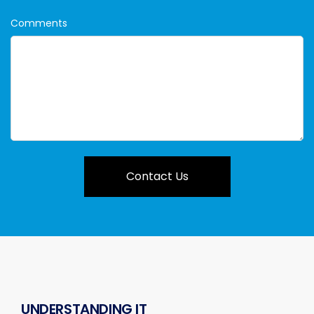
Comments
Contact Us
UNDERSTANDING IT