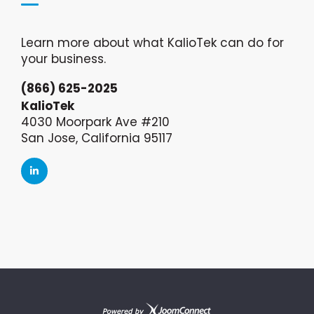
Learn more about what KalioTek can do for
your business.
(866) 625-2025
KalioTek
4030 Moorpark Ave #210
San Jose, California 95117