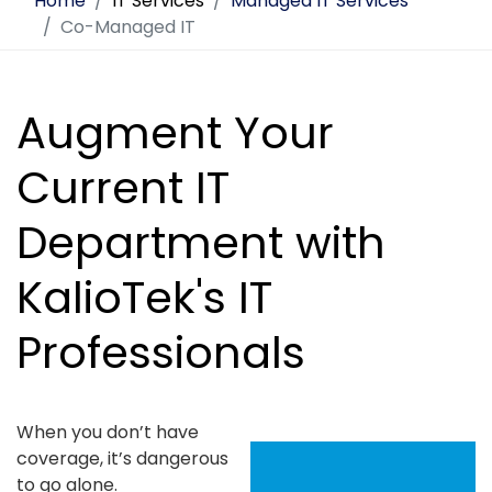
Home
IT Services
Managed IT Services
Co-Managed IT
Augment Your
Current IT
Department with
KalioTek's IT
Professionals
When you don’t have
coverage, it’s dangerous
to go alone.