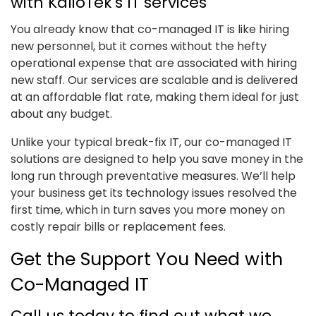
with KalioTek's IT services
You already know that co-managed IT is like hiring
new personnel, but it comes without the hefty
operational expense that are associated with hiring
new staff. Our services are scalable and is delivered
at an affordable flat rate, making them ideal for just
about any budget.
Unlike your typical break-fix IT, our co-managed IT
solutions are designed to help you save money in the
long run through preventative measures. We’ll help
your business get its technology issues resolved the
first time, which in turn saves you more money on
costly repair bills or replacement fees.
Get the Support You Need with
Co-Managed IT
Call us today to find out what we