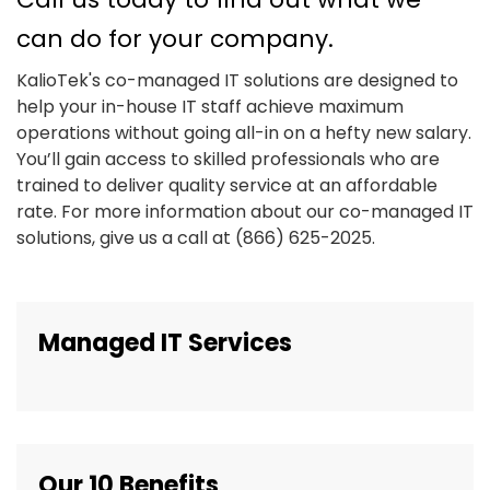
can do for your company.
KalioTek's co-managed IT solutions are designed to
help your in-house IT staff achieve maximum
operations without going all-in on a hefty new salary.
You’ll gain access to skilled professionals who are
trained to deliver quality service at an affordable
rate. For more information about our co-managed IT
solutions, give us a call at (866) 625-2025.
Managed IT Services
Our 10 Benefits