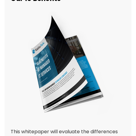
This whitepaper will evaluate the differences