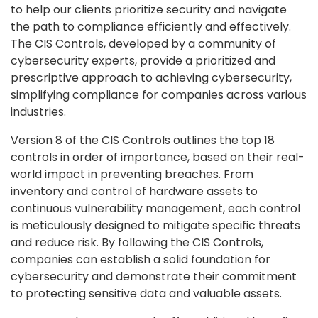
to help our clients prioritize security and navigate
the path to compliance efficiently and effectively.
The CIS Controls, developed by a community of
cybersecurity experts, provide a prioritized and
prescriptive approach to achieving cybersecurity,
simplifying compliance for companies across various
industries.
Version 8 of the CIS Controls outlines the top 18
controls in order of importance, based on their real-
world impact in preventing breaches. From
inventory and control of hardware assets to
continuous vulnerability management, each control
is meticulously designed to mitigate specific threats
and reduce risk. By following the CIS Controls,
companies can establish a solid foundation for
cybersecurity and demonstrate their commitment
to protecting sensitive data and valuable assets.