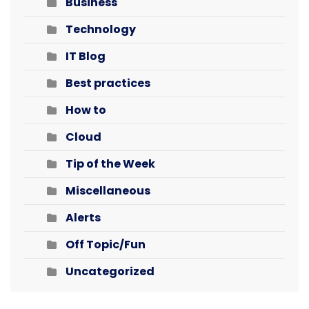
Business
Technology
IT Blog
Best practices
How to
Cloud
Tip of the Week
Miscellaneous
Alerts
Off Topic/Fun
Uncategorized