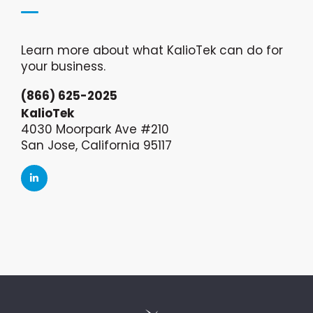
Learn more about what KalioTek can do for
your business.
(866) 625-2025
KalioTek
4030 Moorpark Ave #210
San Jose, California 95117