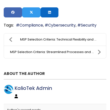
Tags:
Compliance
Cybersecurity
Security
MSP Selection Criteria: Technical Flexibility and ...
MSP Selection Criteria: Streamlined Processes and ...
ABOUT THE AUTHOR
KalioTek Admin
Author's recent posts