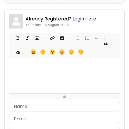
Already Registered?
Login Here
Thursday, 06 August 2026
-
-
-
-
-
-
-
-
-
-
-
-
-
-
-
-
-
-
-
-
-
-
-
-
-
-
-
-
-
-
-
-
-
-
-
-
-
-
-
-
-
-
-
-
-
-
-
-
-
-
-
-
-
-
-
-
-
-
-
-