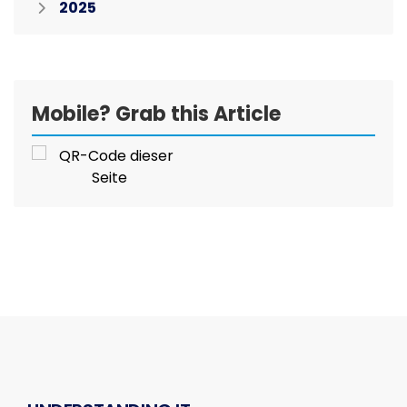
2025
Mobile? Grab this Article