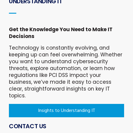
UNDERSTANDING IT
Get the Knowledge You Need to Make IT
Decisions
Technology is constantly evolving, and
keeping up can feel overwhelming. Whether
you want to understand cybersecurity
threats, explore automation, or learn how
regulations like PCI DSS impact your
business, we’ve made it easy to access
clear, straightforward insights on key IT
topics.
Insights to Understanding IT
CONTACT US