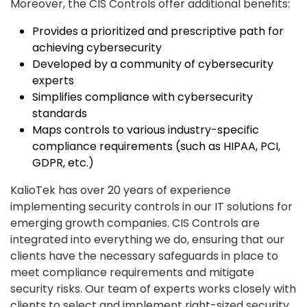
Moreover, the CIS Controls offer additional benefits:
Provides a prioritized and prescriptive path for
achieving cybersecurity
Developed by a community of cybersecurity
experts
Simplifies compliance with cybersecurity
standards
Maps controls to various industry-specific
compliance requirements (such as HIPAA, PCI,
GDPR, etc.)
KalioTek has over 20 years of experience
implementing security controls in our IT solutions for
emerging growth companies. CIS Controls are
integrated into everything we do, ensuring that our
clients have the necessary safeguards in place to
meet compliance requirements and mitigate
security risks. Our team of experts works closely with
clients to select and implement right-sized security