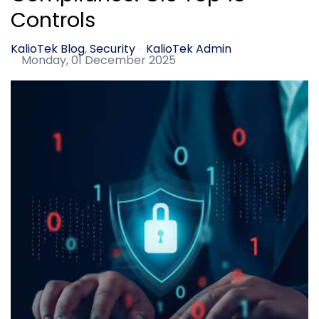
Controls
KalioTek Blog
Security
KalioTek Admin
Monday, 01 December 2025