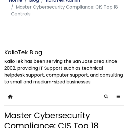
Home
Blog
KalioTek Admin
Master Cybersecurity Compliance: CIS Top 18
Controls
KalioTek Blog
KalioTek has been serving the San Jose area since
2002, providing IT Support such as technical
helpdesk support, computer support, and consulting
to small and medium-sized businesses.
Home
Search
Master Cybersecurity
Compliance: CIS Top 18