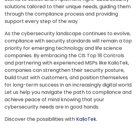
solutions tailored to their unique needs, guiding them
through the compliance process and providing
support every step of the way.
As the cybersecurity landscape continues to evolve,
compliance with security standards will remain a top
priority for emerging technology and life science
companies. By embracing the CIS Top 18 Controls
and partnering with experienced MSPs like KalioTek,
companies can strengthen their security posture,
build trust with customers, and position themselves
for long-term success in an increasingly digital world.
Let us help you navigate the path to compliance and
achieve peace of mind knowing that your
cybersecurity needs are in good hands.
Discover the possibilities with
KalioTek.