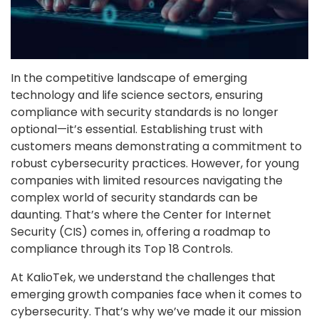
In the competitive landscape of emerging
technology and life science sectors, ensuring
compliance with security standards is no longer
optional—it’s essential. Establishing trust with
customers means demonstrating a commitment to
robust cybersecurity practices. However, for young
companies with limited resources navigating the
complex world of security standards can be
daunting. That’s where the Center for Internet
Security (CIS) comes in, offering a roadmap to
compliance through its Top 18 Controls.
At KalioTek, we understand the challenges that
emerging growth companies face when it comes to
cybersecurity. That’s why we’ve made it our mission