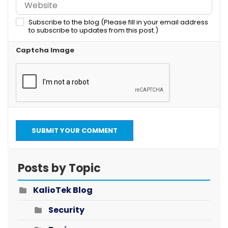
Subscribe to the blog (Please fill in your email address
to subscribe to updates from this post.)
Captcha Image
SUBMIT YOUR COMMENT
Posts by Topic
KalioTek Blog
Security