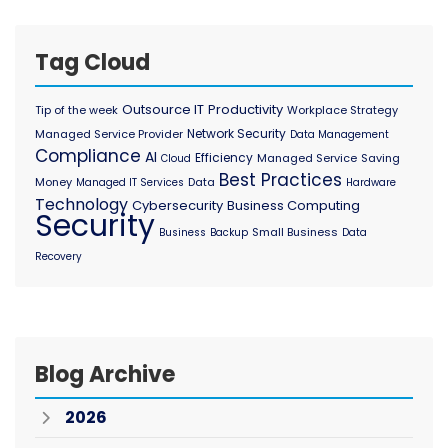
Tag Cloud
Outsource IT
Productivity
Tip of the week
Workplace Strategy
Network Security
Managed Service Provider
Data Management
Compliance
AI
Efficiency
Managed Service
Saving
Cloud
Best Practices
Money
Data
Managed IT Services
Hardware
Technology
Cybersecurity
Business Computing
Security
Small Business
Business
Backup
Data
Recovery
Blog Archive
2026