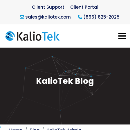
Client Support
Client Portal
sales@kaliotek.com
(866) 625-2025
KalioTek Blog