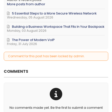
More posts from author
5 Essential Steps to a More Secure Wireless Network
Wednesday, 05 August 2026
Building a Business Workspace That Fits In Your Backpack
Monday, 03 August 2026
The Power of Modern VoIP
Friday, 31 July 2026
Comment for this post has been locked by admin.
COMMENTS
No comments made yet. Be the first to submit a comment