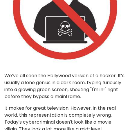
We’ve all seen the Hollywood version of a hacker. It’s
usually a lone genius in a dark room, typing furiously
into a glowing green screen, shouting "I'm in!" right
before they bypass a mainframe.
It makes for great television. However, in the real
world, this representation is completely wrong.
Today's cybercriminal doesn't look like a movie
villain. They look a lot more like a mid-level