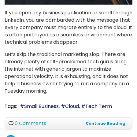
If you open any business publication or scroll through
LinkedIn, you are bombarded with the message that
every company must migrate entirely to the cloud. It
is often portrayed as a seamless environment where
technical problems disappear.
Let’s skip the traditional marketing slop. There are
already plenty of self-proclaimed tech gurus filling
the internet with generic jargon to maximize
operational velocity. It is exhausting, and it does not
help a business owner trying to run a company on a
Tuesday morning.
Tags:
Small Business
Cloud
Tech Term
0 Comments
Continue Reading