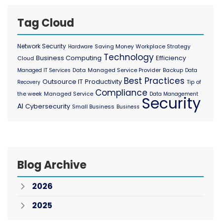
Tag Cloud
Network Security
Saving Money
Workplace Strategy
Hardware
Technology
Business Computing
Efficiency
Cloud
Data
Managed Service Provider
Backup
Managed IT Services
Data
Best Practices
Outsource IT
Productivity
Tip of
Recovery
Compliance
the week
Managed Service
Data Management
Security
AI
Cybersecurity
Small Business
Business
Blog Archive
2026
2025