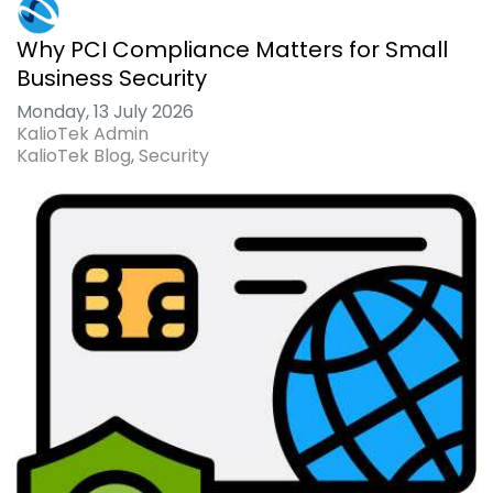
Why PCI Compliance Matters for Small
Business Security
Monday, 13 July 2026
KalioTek Admin
KalioTek Blog
Security