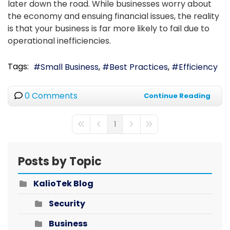
later down the road. While businesses worry about
the economy and ensuing financial issues, the reality
is that your business is far more likely to fail due to
operational inefficiencies.
Tags:
Small Business
Best Practices
Efficiency
0 Comments
Continue Reading
1
First Page
Previous Page
Next Page
Last Page
Posts by Topic
KalioTek Blog
Security
Business