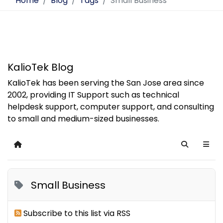
Home
Blog
Tags
Small Business
KalioTek Blog
KalioTek has been serving the San Jose area since
2002, providing IT Support such as technical
helpdesk support, computer support, and consulting
to small and medium-sized businesses.
Home
Search
Small Business
Subscribe to this list via RSS