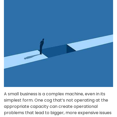
A small business is a complex machine, even in its
simplest form. One cog that’s not operating at the
appropriate capacity can create operational
problems that lead to bigger, more expensive issues