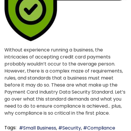
Without experience running a business, the
intricacies of accepting credit card payments
probably wouldn’t occur to the average person.
However, there is a complex maze of requirements,
rules, and standards that a business must meet
before it may do so. These are what make up the
Payment Card Industry Data Security Standard. Let’s
go over what this standard demands and what you
need to do to ensure compliance is achieved… plus,
why compliance is so critical in the first place.
Tags:
Small Business
Security
Compliance