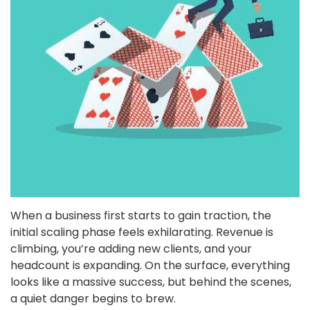
When a business first starts to gain traction, the
initial scaling phase feels exhilarating. Revenue is
climbing, you’re adding new clients, and your
headcount is expanding. On the surface, everything
looks like a massive success, but behind the scenes,
a quiet danger begins to brew.