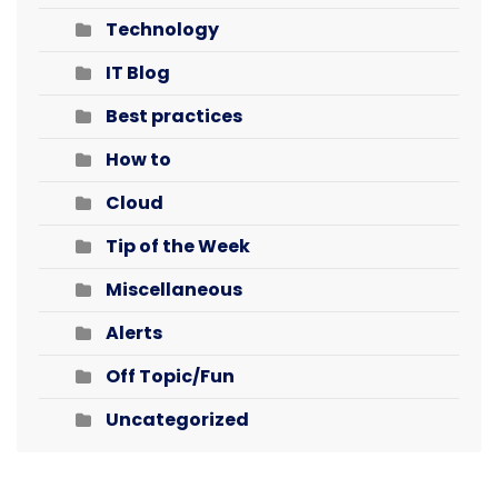
Technology
IT Blog
Best practices
How to
Cloud
Tip of the Week
Miscellaneous
Alerts
Off Topic/Fun
Uncategorized