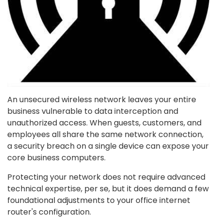
An unsecured wireless network leaves your entire
business vulnerable to data interception and
unauthorized access. When guests, customers, and
employees all share the same network connection,
a security breach on a single device can expose your
core business computers.
Protecting your network does not require advanced
technical expertise, per se, but it does demand a few
foundational adjustments to your office internet
router's configuration.