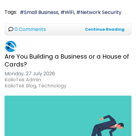
Tags:
Small Business
WiFi
Network Security
0 Comments
Continue Reading
Are You Building a Business or a House of
Cards?
Monday, 27 July 2026
KalioTek Admin
KalioTek Blog
Technology