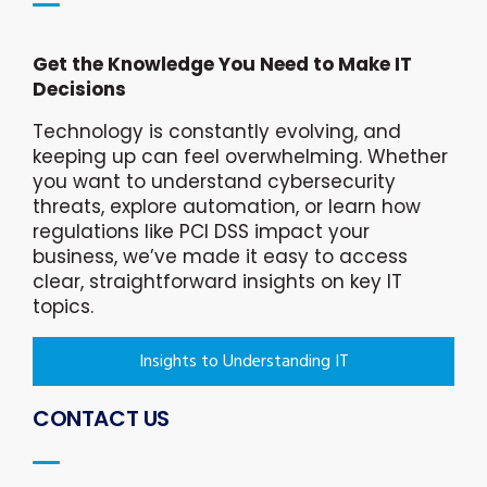
Get the Knowledge You Need to Make IT
Decisions
Technology is constantly evolving, and
keeping up can feel overwhelming. Whether
you want to understand cybersecurity
threats, explore automation, or learn how
regulations like PCI DSS impact your
business, we’ve made it easy to access
clear, straightforward insights on key IT
topics.
Insights to Understanding IT
CONTACT US