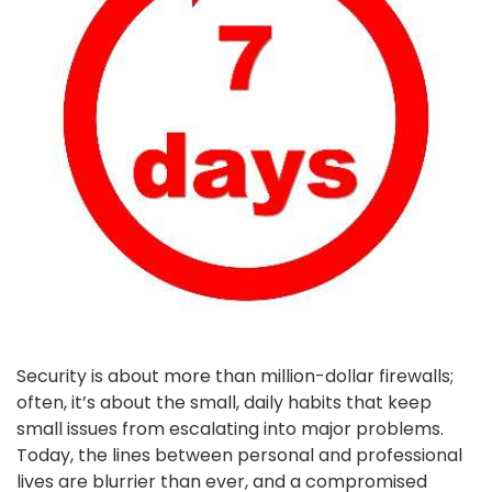
Security is about more than million-dollar firewalls;
often, it’s about the small, daily habits that keep
small issues from escalating into major problems.
Today, the lines between personal and professional
lives are blurrier than ever, and a compromised