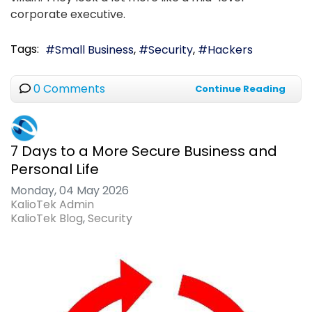
corporate executive.
Tags:
Small Business
Security
Hackers
0 Comments
Continue Reading
7 Days to a More Secure Business and
Personal Life
Monday, 04 May 2026
KalioTek Admin
KalioTek Blog
Security