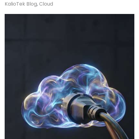
KalioTek Blog
Cloud