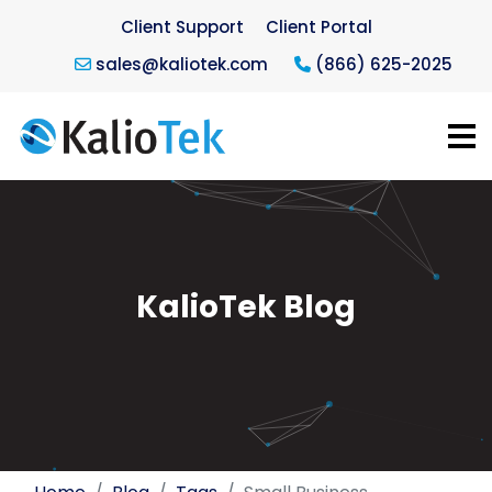
Client Support
Client Portal
sales@kaliotek.com
(866) 625-2025
KalioTek Blog