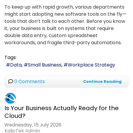
To keep up with rapid growth, various departments
might start adopting new software tools on the fly—
tools that don’t talk to each other. Before you know
it, your business is built on systems that require
double data entry, custom spreadsheet
workarounds, and fragile third-party automations.
Tags:
Data
Small Business
Workplace Strategy
0 Comments
Continue Reading
Is Your Business Actually Ready for the
Cloud?
Wednesday, 15 July 2026
KalioTek Admin