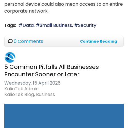
personal device could also mean access to an entire
corporate network.
Tags:
Data
Small Business
Security
0 Comments
Continue Reading
5 Common Pitfalls All Businesses
Encounter Sooner or Later
Wednesday, 15 April 2026
KalioTek Admin
KalioTek Blog
Business