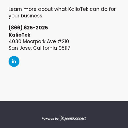
Learn more about what KalioTek can do for
your business.
(866) 625-2025
KalioTek
4030 Moorpark Ave #210
San Jose, California 95117