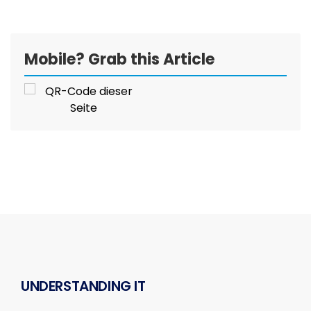
Mobile? Grab this Article
UNDERSTANDING IT