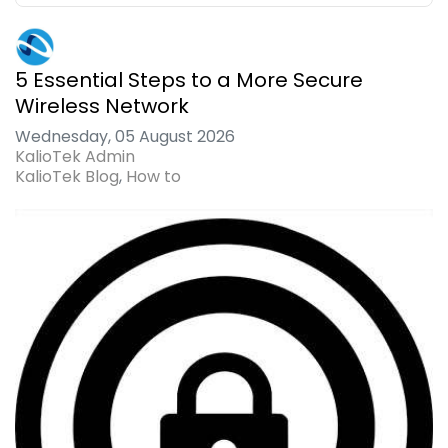
5 Essential Steps to a More Secure
Wireless Network
Wednesday, 05 August 2026
KalioTek Admin
KalioTek Blog
How to