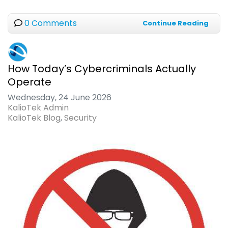
0 Comments
Continue Reading
How Today’s Cybercriminals Actually
Operate
Wednesday, 24 June 2026
KalioTek Admin
KalioTek Blog
Security