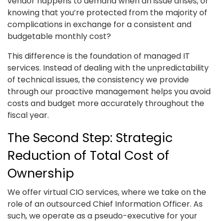
vendor happens to demand when an issue arises, or
knowing that you’re protected from the majority of
complications in exchange for a consistent and
budgetable monthly cost?
This difference is the foundation of managed IT
services. Instead of dealing with the unpredictability
of technical issues, the consistency we provide
through our proactive management helps you avoid
costs and budget more accurately throughout the
fiscal year.
The Second Step: Strategic
Reduction of Total Cost of
Ownership
We offer virtual CIO services, where we take on the
role of an outsourced Chief Information Officer. As
such, we operate as a pseudo-executive for your