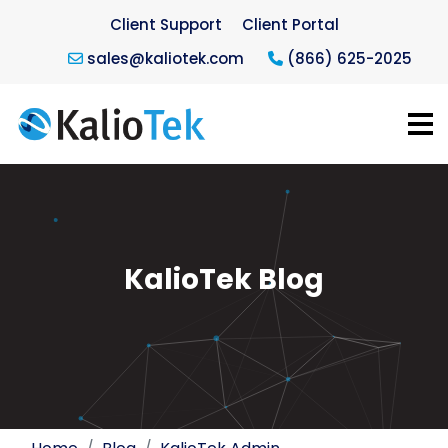
Client Support
Client Portal
sales@kaliotek.com
(866) 625-2025
KalioTek Blog