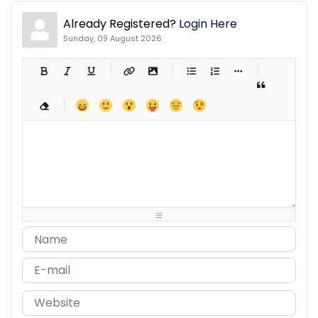
Already Registered?
Login Here
Sunday, 09 August 2026
-
-
-
-
-
-
-
-
-
-
-
-
-
-
-
-
-
-
-
-
-
-
-
-
-
-
-
-
-
-
-
-
-
-
-
-
-
-
-
-
-
-
-
-
-
-
-
-
-
-
-
-
-
-
-
-
-
-
-
-