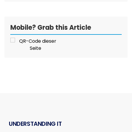
Mobile? Grab this Article
UNDERSTANDING IT