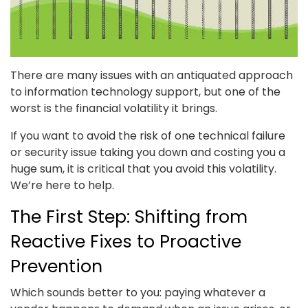
There are many issues with an antiquated approach
to information technology support, but one of the
worst is the financial volatility it brings.
If you want to avoid the risk of one technical failure
or security issue taking you down and costing you a
huge sum, it is critical that you avoid this volatility.
We’re here to help.
The First Step: Shifting from
Reactive Fixes to Proactive
Prevention
Which sounds better to you: paying whatever a