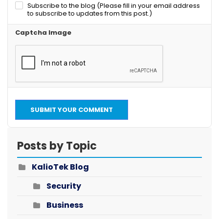
Subscribe to the blog (Please fill in your email address
to subscribe to updates from this post.)
Captcha Image
SUBMIT YOUR COMMENT
Posts by Topic
KalioTek Blog
Security
Business