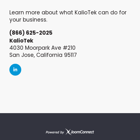
Learn more about what KalioTek can do for
your business.
(866) 625-2025
KalioTek
4030 Moorpark Ave #210
San Jose, California 95117