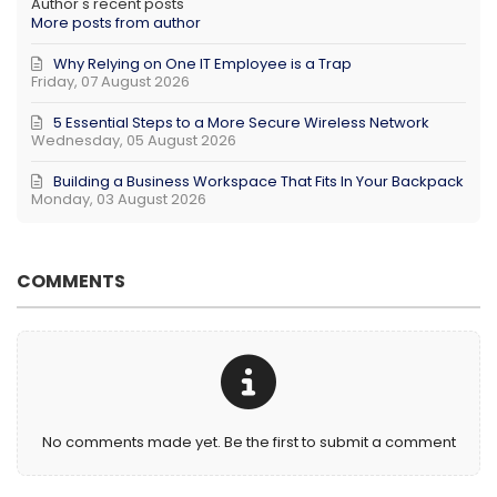
Author's recent posts
More posts from author
Why Relying on One IT Employee is a Trap
Friday, 07 August 2026
5 Essential Steps to a More Secure Wireless Network
Wednesday, 05 August 2026
Building a Business Workspace That Fits In Your Backpack
Monday, 03 August 2026
COMMENTS
No comments made yet. Be the first to submit a comment