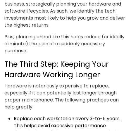
business, strategically planning your hardware and
software lifecycles. As such, we identify the tech
investments most likely to help you grow and deliver
the highest returns.
Plus, planning ahead like this helps reduce (or ideally
eliminate) the pain of a suddenly necessary
purchase.
The Third Step: Keeping Your
Hardware Working Longer
Hardware is notoriously expensive to replace,
especially if it can potentially last longer through
proper maintenance. The following practices can
help greatly:
Replace each workstation every 3-to-5 years.
This helps avoid excessive performance