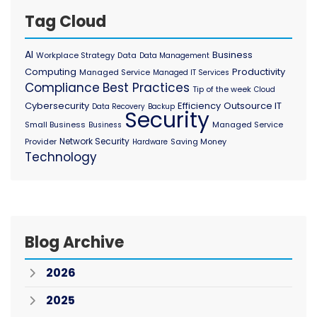
Tag Cloud
AI
Business
Workplace Strategy
Data
Data Management
Computing
Productivity
Managed Service
Managed IT Services
Compliance
Best Practices
Tip of the week
Cloud
Cybersecurity
Efficiency
Outsource IT
Data Recovery
Backup
Security
Small Business
Managed Service
Business
Network Security
Provider
Saving Money
Hardware
Technology
Blog Archive
2026
2025