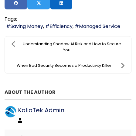
Tags:
Saving Money
Efficiency
Managed Service
Understanding Shadow AI Risk and How to Secure
You...
When Bad Security Becomes a Productivity Killer
ABOUT THE AUTHOR
KalioTek Admin