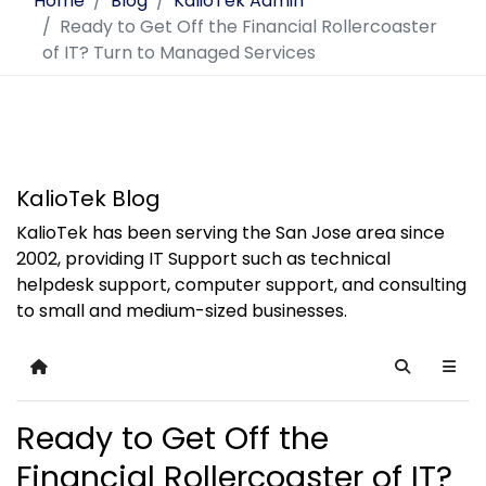
Home
Blog
KalioTek Admin
Ready to Get Off the Financial Rollercoaster
of IT? Turn to Managed Services
KalioTek Blog
KalioTek has been serving the San Jose area since
2002, providing IT Support such as technical
helpdesk support, computer support, and consulting
to small and medium-sized businesses.
Home
Search
Ready to Get Off the
Financial Rollercoaster of IT?