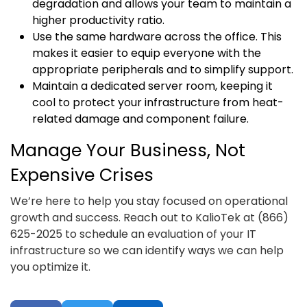
degradation and allows your team to maintain a
higher productivity ratio.
Use the same hardware across the office. This
makes it easier to equip everyone with the
appropriate peripherals and to simplify support.
Maintain a dedicated server room, keeping it
cool to protect your infrastructure from heat-
related damage and component failure.
Manage Your Business, Not
Expensive Crises
We’re here to help you stay focused on operational
growth and success. Reach out to KalioTek at (866)
625-2025 to schedule an evaluation of your IT
infrastructure so we can identify ways we can help
you optimize it.