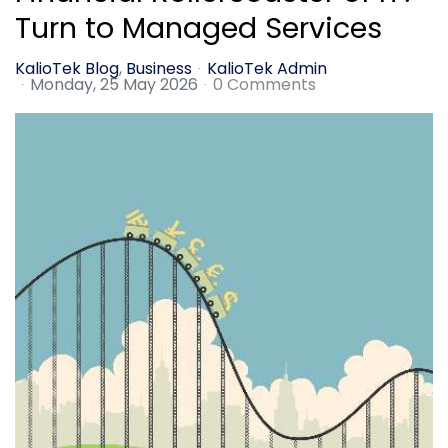
Turn to Managed Services
KalioTek Blog
Business
KalioTek Admin
Monday, 25 May 2026
0 Comments