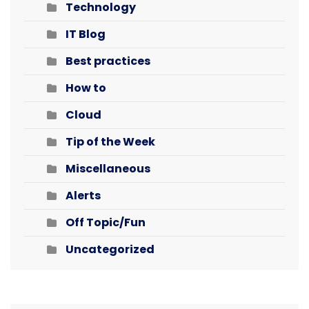
Technology
IT Blog
Best practices
How to
Cloud
Tip of the Week
Miscellaneous
Alerts
Off Topic/Fun
Uncategorized