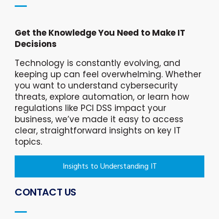
Get the Knowledge You Need to Make IT
Decisions
Technology is constantly evolving, and
keeping up can feel overwhelming. Whether
you want to understand cybersecurity
threats, explore automation, or learn how
regulations like PCI DSS impact your
business, we’ve made it easy to access
clear, straightforward insights on key IT
topics.
Insights to Understanding IT
CONTACT US